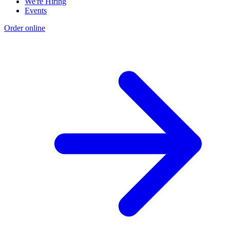
We're Hiring
Events
Order online