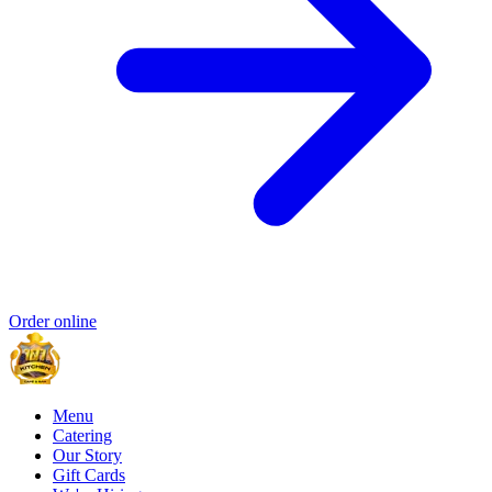
Order online
Menu
Catering
Our Story
Gift Cards