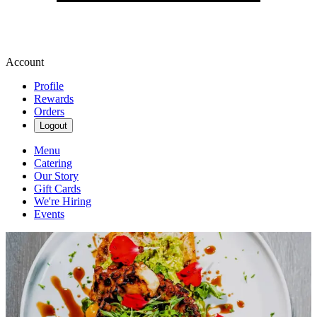
Account
Profile
Rewards
Orders
Logout
Menu
Catering
Our Story
Gift Cards
We're Hiring
Events