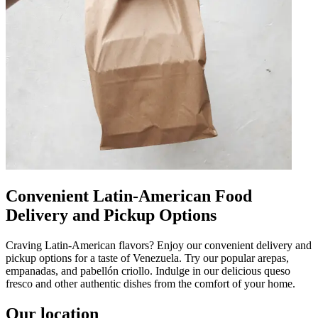
Convenient Latin-American Food
Delivery and Pickup Options
Craving Latin-American flavors? Enjoy our convenient delivery and
pickup options for a taste of Venezuela. Try our popular arepas,
empanadas, and pabellón criollo. Indulge in our delicious queso
fresco and other authentic dishes from the comfort of your home.
Our location