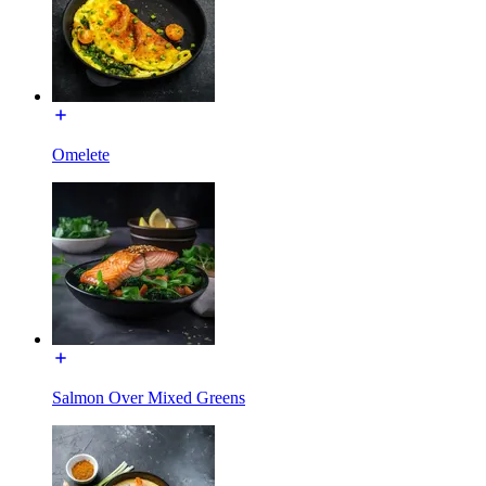
Omelete
Salmon Over Mixed Greens