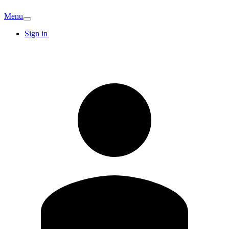
Menu
Sign in