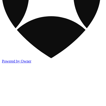
Powered by Owner