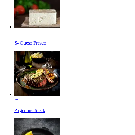
S- Queso Fresco
Argentine Steak