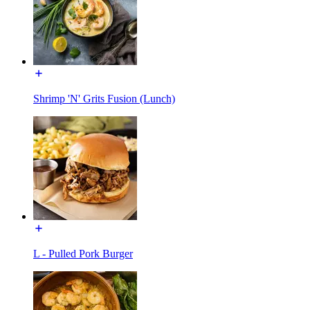
Shrimp 'N' Grits Fusion (Lunch)
L - Pulled Pork Burger