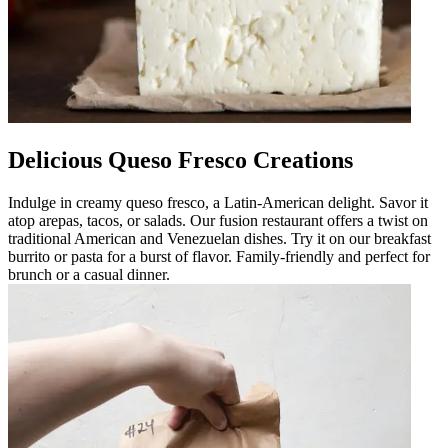
Delicious Queso Fresco Creations
Indulge in creamy queso fresco, a Latin-American delight. Savor it
atop arepas, tacos, or salads. Our fusion restaurant offers a twist on
traditional American and Venezuelan dishes. Try it on our breakfast
burrito or pasta for a burst of flavor. Family-friendly and perfect for
brunch or a casual dinner.