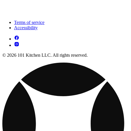
Terms of service
Accessibility
© 2026 101 Kitchen LLC. All rights reserved.