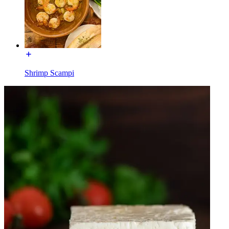
Shrimp Scampi