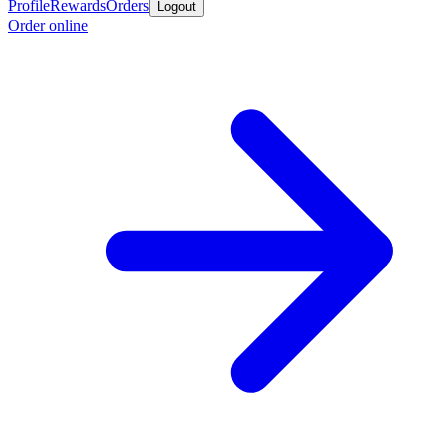
Profile
Rewards
Orders
Logout
Order online