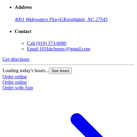
Address
4001 Widewaters Pkwy
G
Knightdale, NC 27545
Contact
Call
(919) 373-0080
Email
101kitchennc@gmail.com
Get directions
Loading today's hours...
See hours
Order online
Order online
Order with App