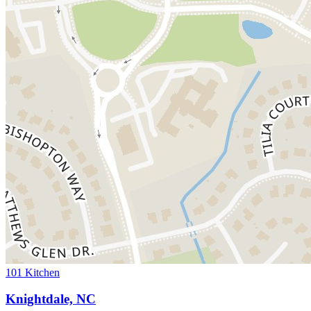
101 Kitchen
Knightdale, NC