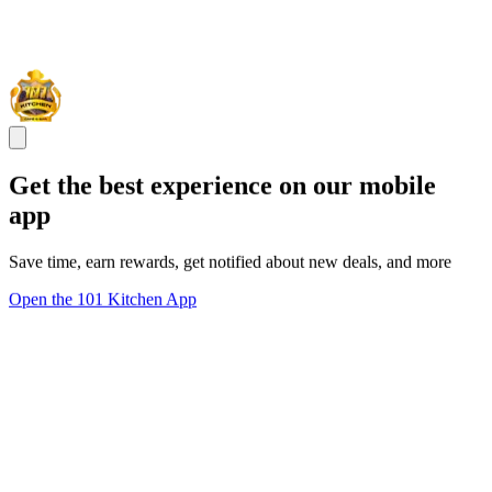
Get the best experience on our mobile
app
Save time, earn rewards, get notified about new deals, and more
Open the 101 Kitchen App