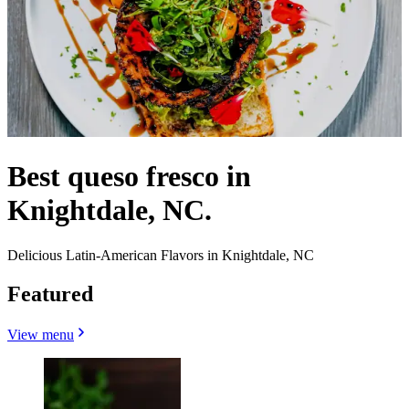
Best queso fresco in
Knightdale, NC.
Delicious Latin-American Flavors in Knightdale, NC
Featured
View menu