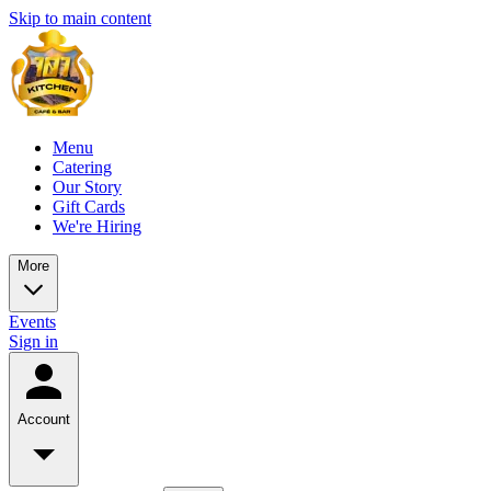
Skip to main content
Menu
Catering
Our Story
Gift Cards
We're Hiring
More
Events
Sign in
Account