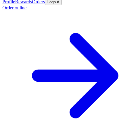
Profile
Rewards
Orders
Logout
Order online