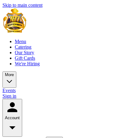
Skip to main content
Menu
Catering
Our Story
Gift Cards
We're Hiring
More
Events
Sign in
Account