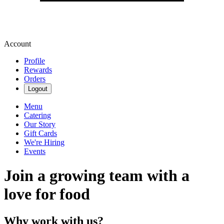
Account
Profile
Rewards
Orders
Logout
Menu
Catering
Our Story
Gift Cards
We're Hiring
Events
Join a growing team with a
love for food
Why work with us?