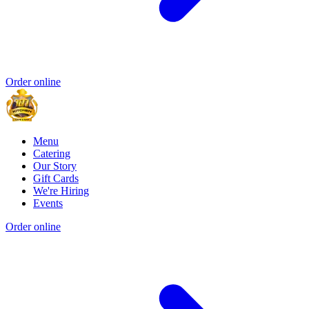
Order online
Menu
Catering
Our Story
Gift Cards
We're Hiring
Events
Order online