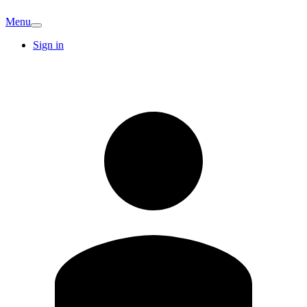
Menu
Sign in