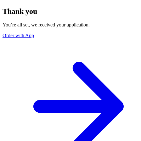
Thank you
You’re all set, we received your application.
Order with App