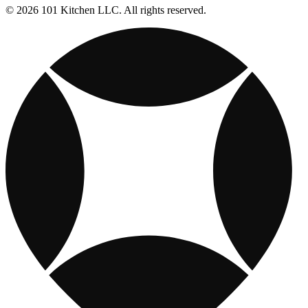
© 2026 101 Kitchen LLC. All rights reserved.