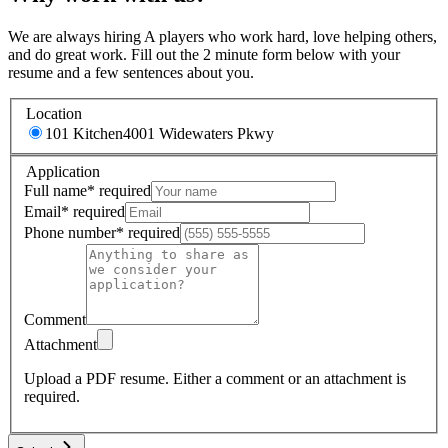
We are always hiring A players who work hard, love helping others,
and do great work. Fill out the 2 minute form below with your
resume and a few sentences about you.
Location
101 Kitchen
4001 Widewaters Pkwy
Application
Full name
*
required
Email
*
required
Phone number
*
required
Comment
Attachment
Upload a PDF resume.
Either a comment or an attachment is
required.