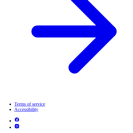
Terms of service
Accessibility