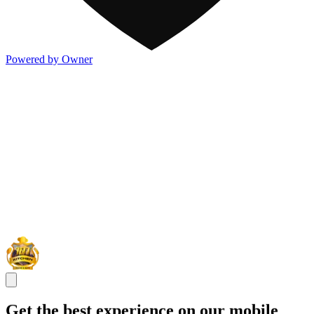
Powered by Owner
Get the best experience on our mobile