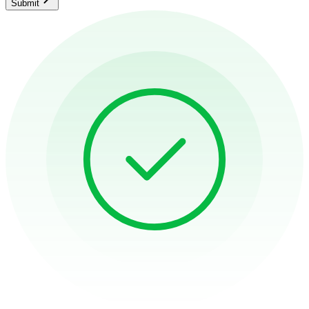
Submit