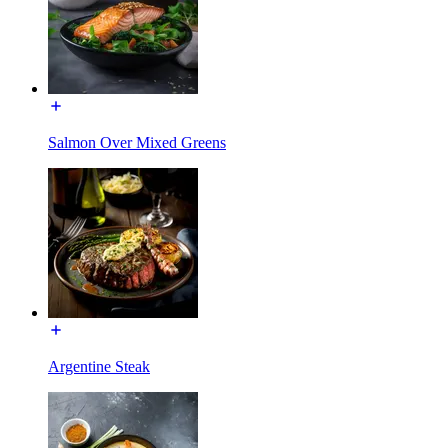
Salmon Over Mixed Greens
Argentine Steak