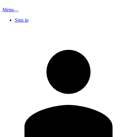
Menu
Sign in