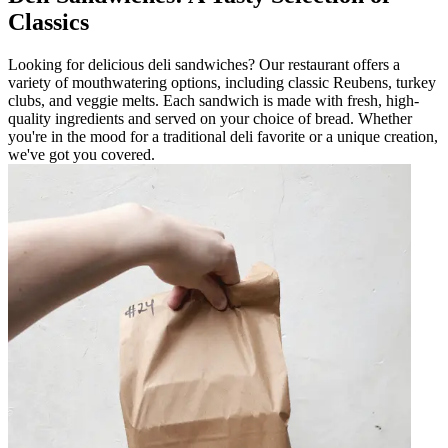
Classics
Looking for delicious deli sandwiches? Our restaurant offers a
variety of mouthwatering options, including classic Reubens, turkey
clubs, and veggie melts. Each sandwich is made with fresh, high-
quality ingredients and served on your choice of bread. Whether
you're in the mood for a traditional deli favorite or a unique creation,
we've got you covered.