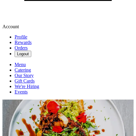
Account
Profile
Rewards
Orders
Logout
Menu
Catering
Our Story
Gift Cards
We're Hiring
Events