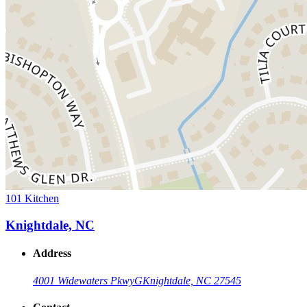
101 Kitchen
Knightdale, NC
Address
4001 Widewaters Pkwy
G
Knightdale, NC 27545