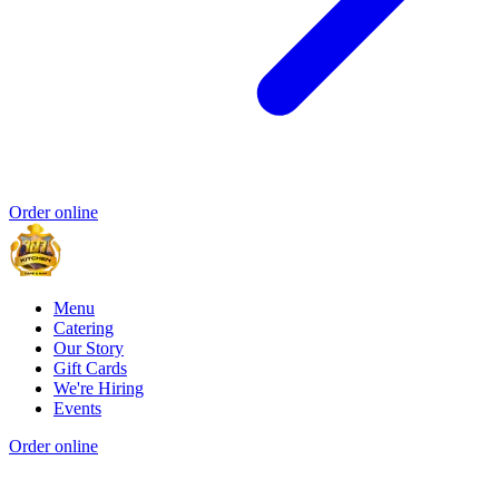
Order online
Menu
Catering
Our Story
Gift Cards
We're Hiring
Events
Order online