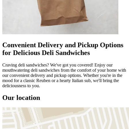
Convenient Delivery and Pickup Options
for Delicious Deli Sandwiches
Craving deli sandwiches? We've got you covered! Enjoy our
mouthwatering deli sandwiches from the comfort of your home with
our convenient delivery and pickup options. Whether you're in the
mood for a classic Reuben or a hearty Italian sub, we'll bring the
deliciousness to you.
Our location