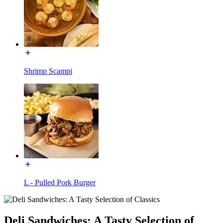
Shrimp Scampi
L - Pulled Pork Burger
Deli Sandwiches: A Tasty Selection of