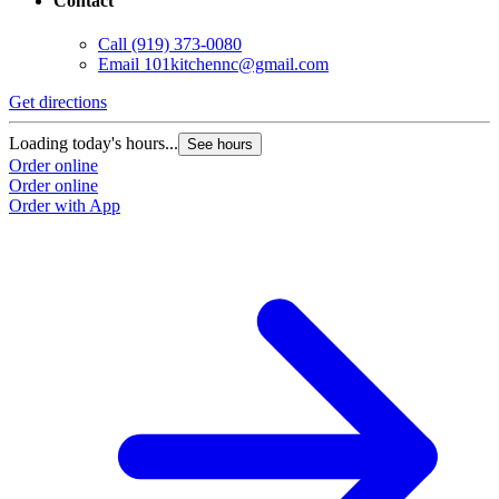
Contact
Call
(919) 373-0080
Email
101kitchennc@gmail.com
Get directions
Loading today's hours...
See hours
Order online
Order online
Order with App