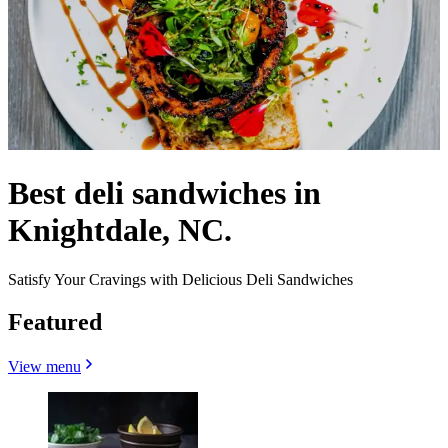
Best deli sandwiches in
Knightdale, NC.
Satisfy Your Cravings with Delicious Deli Sandwiches
Featured
View menu