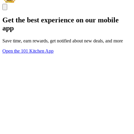
Get the best experience on our mobile
app
Save time, earn rewards, get notified about new deals, and more
Open the 101 Kitchen App