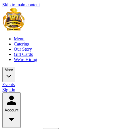
Skip to main content
Menu
Catering
Our Story
Gift Cards
We're Hiring
More
Events
Sign in
Account