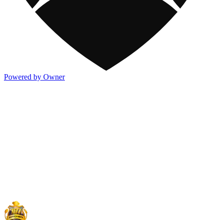
Powered by Owner