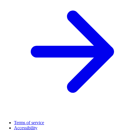
Terms of service
Accessibility