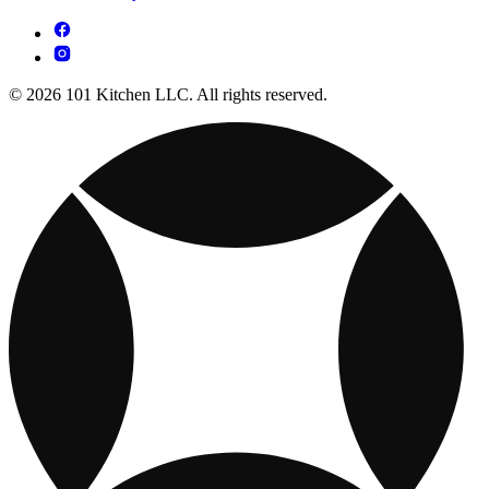
© 2026 101 Kitchen LLC. All rights reserved.