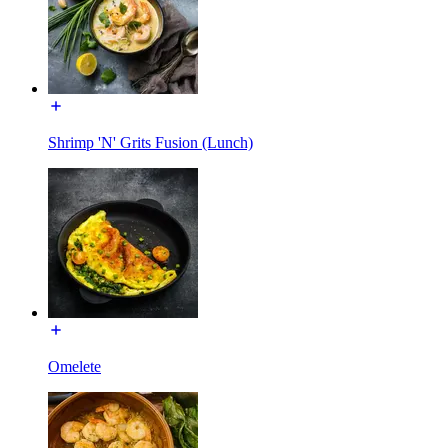
Shrimp 'N' Grits Fusion (Lunch)
Omelete