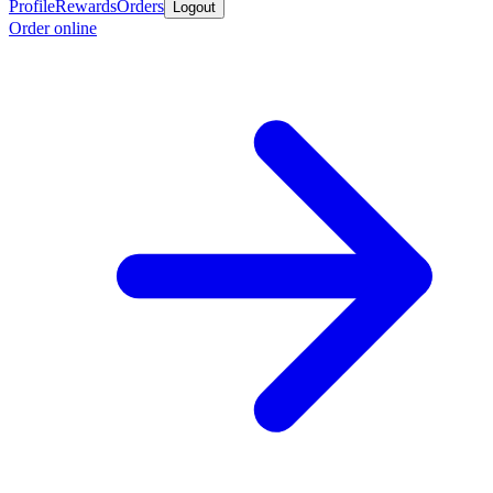
Profile
Rewards
Orders
Logout
Order online