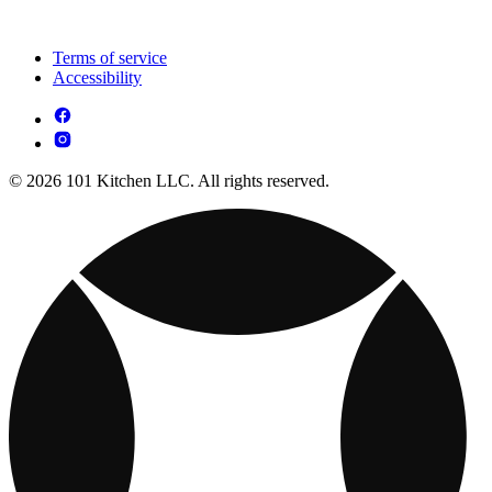
Terms of service
Accessibility
© 2026 101 Kitchen LLC. All rights reserved.