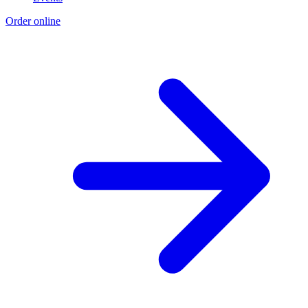
Order online