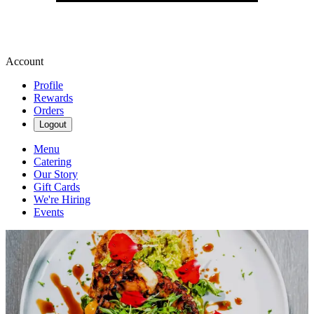
Account
Profile
Rewards
Orders
Logout
Menu
Catering
Our Story
Gift Cards
We're Hiring
Events