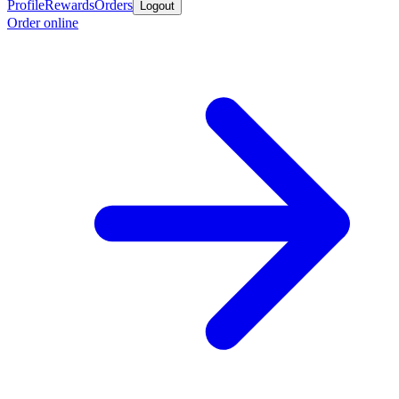
Profile
Rewards
Orders
Logout
Order online