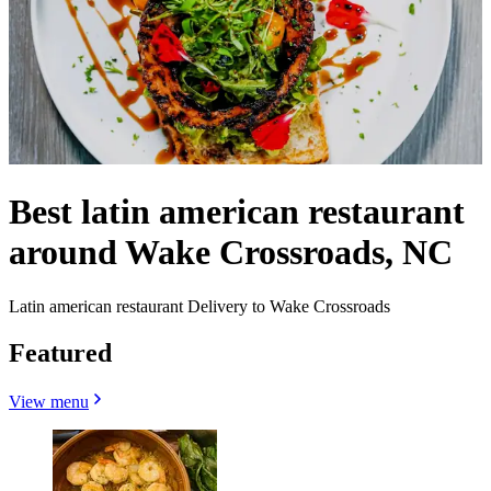
Best latin american restaurant
around Wake Crossroads, NC
Latin american restaurant Delivery to Wake Crossroads
Featured
View menu