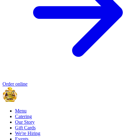
Order online
Menu
Catering
Our Story
Gift Cards
We're Hiring
Events