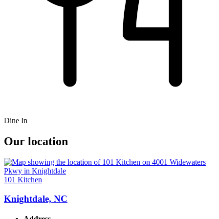
Dine In
Our location
101 Kitchen
Knightdale, NC
Address