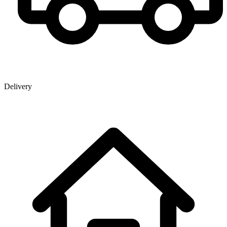
Delivery