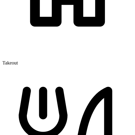
Takeout