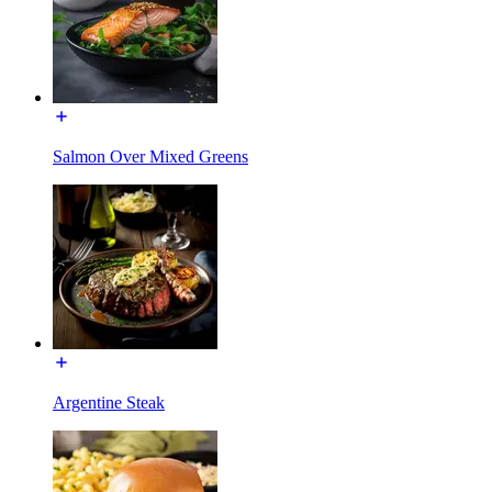
Salmon Over Mixed Greens
Argentine Steak