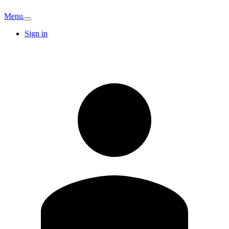
Menu
Sign in