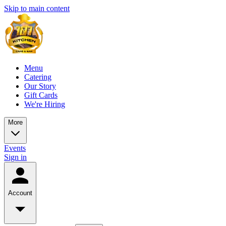
Skip to main content
Menu
Catering
Our Story
Gift Cards
We're Hiring
More
Events
Sign in
Account