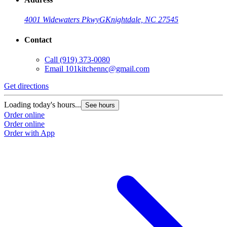
4001 Widewaters Pkwy
G
Knightdale, NC 27545
Contact
Call
(919) 373-0080
Email
101kitchennc@gmail.com
Get directions
Loading today's hours...
See hours
Order online
Order online
Order with App