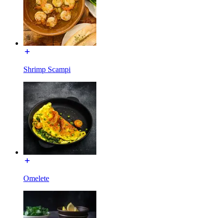
Shrimp Scampi
Omelete