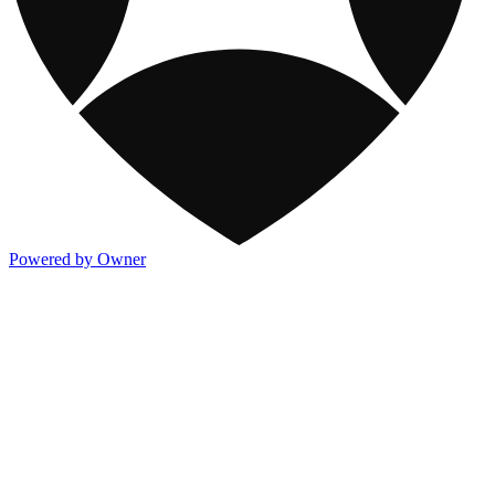
Powered by Owner