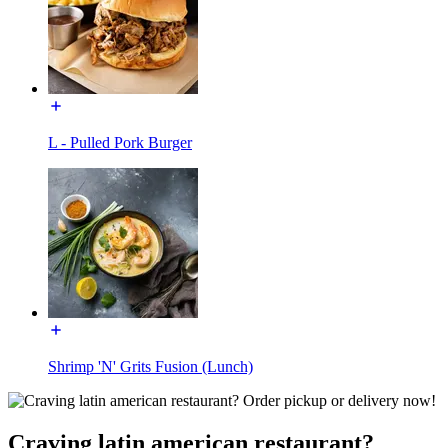
L - Pulled Pork Burger
Shrimp 'N' Grits Fusion (Lunch)
Craving latin american restaurant?