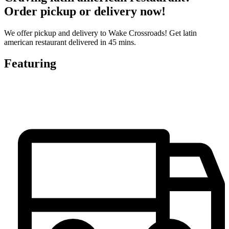
Order pickup or delivery now!
We offer pickup and delivery to Wake Crossroads! Get latin
american restaurant delivered in 45 mins.
Featuring